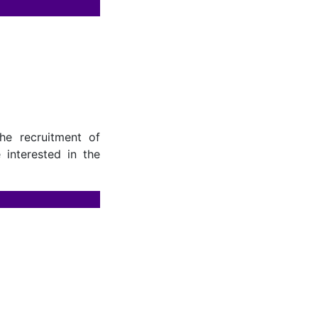
he recruitment of
 interested in the