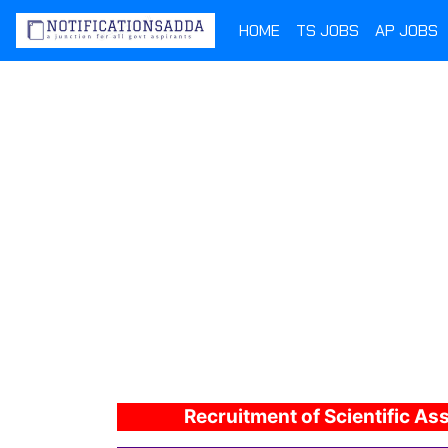
HOME
TS JOBS
AP JOBS
Recruitment of Scientific As