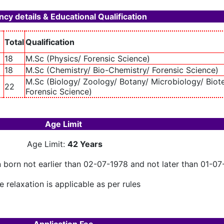
cy details & Educational Qualification
Total
Qualification
18
M.Sc (Physics/ Forensic Science)
18
M.Sc (Chemistry/ Bio-Chemistry/ Forensic Science)
M.Sc (Biology/ Zoology/ Botany/ Microbiology/ Biot
22
Forensic Science)
Age Limit
Age Limit:
42 Years
n born not earlier than 02-07-1978 and not later than 01-0
 relaxation is applicable as per rules