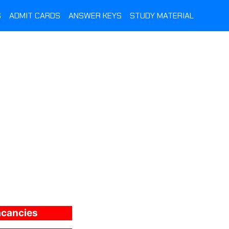
S
ADMIT CARDS
ANSWER KEYS
STUDY MATERIAL
vacancies