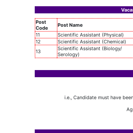
Vacan
Post
Post Name
Code
11
Scientific Assistant (Physical)
12
Scientific Assistant (Chemical)
Scientific Assistant (Biology/
13
Serology)
i.e., Candidate must have bee
Age