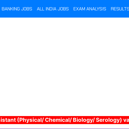
BANKING JOBS
ALL INDIA JOBS
EXAM ANALYSIS
RESULT
sistant (Physical/ Chemical/ Biology/ Serology) 