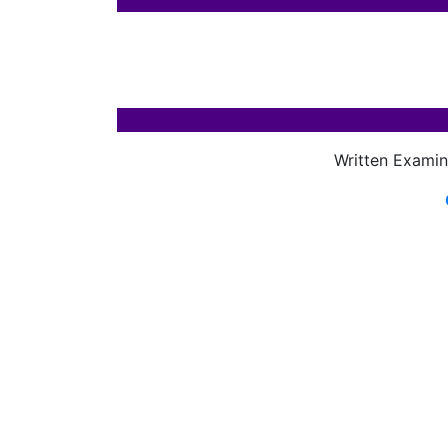
Written Examin