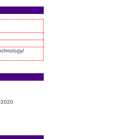
echnology/
7-2020