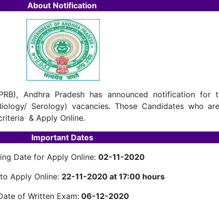
About Notification
PRB), Andhra Pradesh has announced notification for t
 Biology/ Serology) vacancies. Those Candidates who are
criteria & Apply Online.
Important Dates
ting Date for Apply Online:
02-11-2020
to Apply Online:
22-11-2020 at 17:00 hours
Date of Written Exam:
06-12-2020