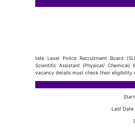
tate Level Police Recruitment Board (SL
Scientific Assistant (Physical/ Chemical/
vacancy details must check their eligibility 
Star
Last Date 