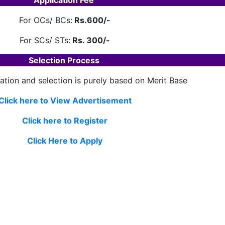
Application Fee
For OCs/ BCs:
Rs.600/-
For SCs/ STs:
Rs. 300/-
Selection Process
ation and selection is purely based on Merit Base
Click here to View Advertisement
Click here to Register
Click Here to Apply