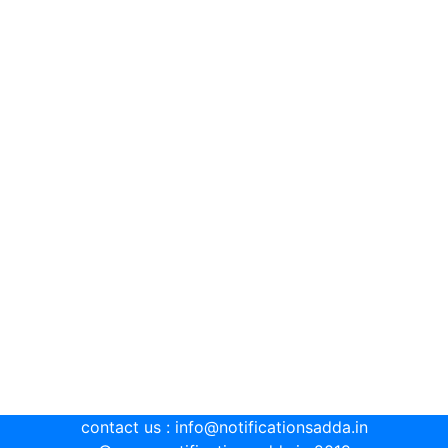
contact us : info@notificationsadda.in