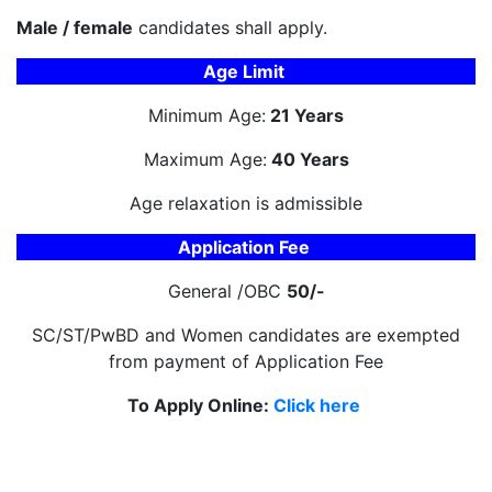
Male / female
candidates shall apply.
Age Limit
Minimum Age:
21 Years
Maximum Age:
40 Years
Age relaxation is admissible
Application Fee
General /OBC
50/-
SC/ST/PwBD and Women candidates are exempted
from payment of Application Fee
To Apply Online:
Click here