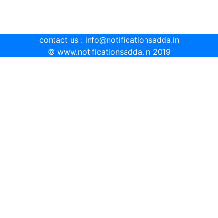
contact us : info@notificationsadda.in
© www.notificationsadda.in 2019