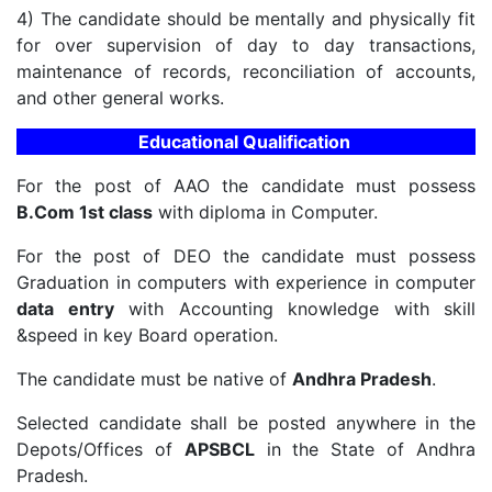
4) The candidate should be mentally and physically fit
for over supervision of day to day transactions,
maintenance of records, reconciliation of accounts,
and other general works.
Educational Qualification
For the post of AAO the candidate must possess
B.Com 1st class
with diploma in Computer.
For the post of DEO the candidate must possess
Graduation in computers with experience in computer
data entry
with Accounting knowledge with skill
&speed in key Board operation.
The candidate must be native of
Andhra Pradesh
.
Selected candidate shall be posted anywhere in the
Depots/Offices of
APSBCL
in the State of Andhra
Pradesh.