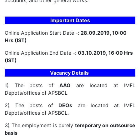
accounts, and other general works.
Important Dates
Online Application Start Date -:
28.09.2019, 10:00
Hrs (IST)
Online Application End Date -:
03.10.2019, 16:00 Hrs
(IST)
Vacancy Details
1) The posts of
AAO
are located at IMFL
Depots/offices of APSBCL
2) The posts of
DEOs
are located at IMFL
Depots/offices of APSBCL.
3) The employment is purely
temporary on outsource
basis