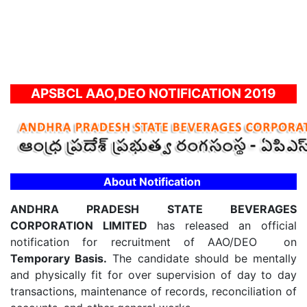
APSBCL AAO,DEO NOTIFICATION 2019
About Notification
ANDHRA PRADESH STATE BEVERAGES
CORPORATION LIMITED
has released an official
notification for recruitment of AAO/DEO on
Temporary Basis.
The candidate should be mentally
and physically fit for over supervision of day to day
transactions, maintenance of records, reconciliation of