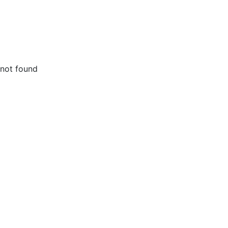
not found