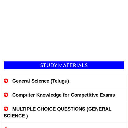
STUDY MATERIALS
General Science (Telugu)
Computer Knowledge for Competitive Exams
MULTIPLE CHOICE QUESTIONS (GENERAL
SCIENCE )