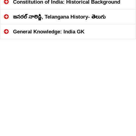
Constitution of India: Historical Background
జనరల్ నాలెడ్జి, Telangana History- తెలుగు
General Knowledge: India GK