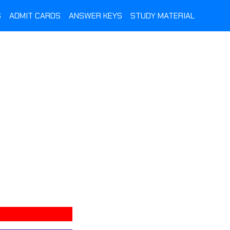
S
ADMIT CARDS
ANSWER KEYS
STUDY MATERIAL