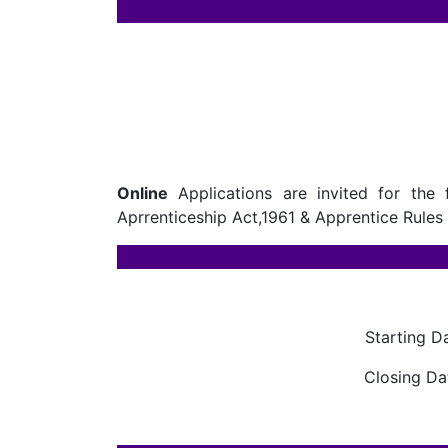
Online
Applications are invited for the 
Aprrenticeship Act,1961 & Apprentice Rules 
Starting D
Closing Da