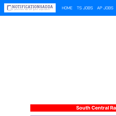
HOME
TS JOBS
AP JOBS
South Central Ra