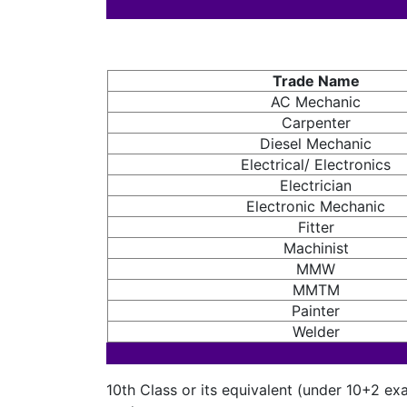
Trade Name
AC Mechanic
Carpenter
Diesel Mechanic
Electrical/ Electronics
Electrician
Electronic Mechanic
Fitter
Machinist
MMW
MMTM
Painter
Welder
10th Class or its equivalent (under 10+2 ex