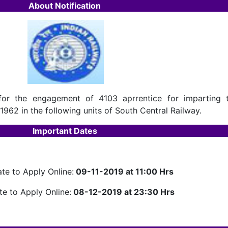
About Notification
for the engagement of 4103 aprrentice for imparting t
1962 in the following units of South Central Railway.
Important Dates
ate to Apply Online:
09-11-2019 at 11:00 Hrs
te to Apply Online:
08-12-2019 at 23:30 Hrs