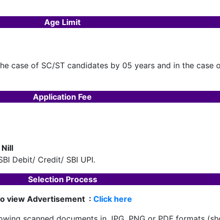
Age Limit
 the case of SC/ST candidates by 05 years and in the case
Application Fee
Nill
BI Debit/ Credit/ SBI UPI.
Selection Process
o view Advertisement :
Click here
following scanned documents in JPG, PNG or PDF formats (s