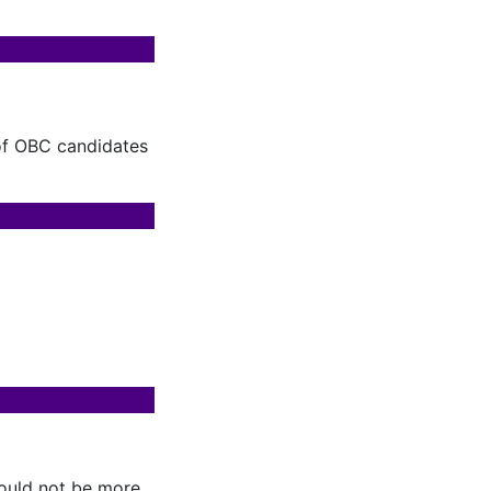
 of OBC candidates
hould not be more