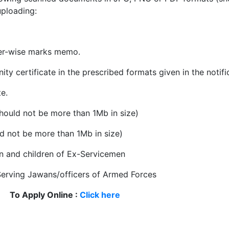
uploading:
ter-wise marks memo.
 certificate in the prescribed formats given in the notifi
te.
hould not be more than 1Mb in size)
ld not be more than 1Mb in size)
en and children of Ex-Servicemen
f Serving Jawans/officers of Armed Forces
To Apply Online :
Click here