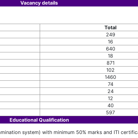
Vacancy details
Total
249
16
640
18
871
102
1460
74
24
12
40
597
Educational Qualification
amination system) with minimum 50% marks and ITI certifica