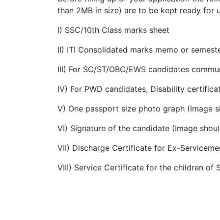
than 2MB in size) are to be kept ready for 
I) SSC/10th Class marks sheet
II) ITI Consolidated marks memo or semes
III) For SC/ST/OBC/EWS candidates community
IV) For PWD candidates, Disability certifica
V) One passport size photo graph (Image s
VI) Signature of the candidate (Image shou
VII) Discharge Certificate for Ex-Servicem
VIII) Service Certificate for the children o