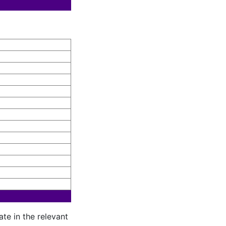
te in the relevant