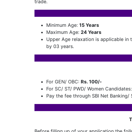
trade.
Minimum Age:
15 Years
Maximum Age:
24
Years
Upper Age relaxation is applicable in
by 03 years.
For GEN/ OBC:
Rs. 100/-
For SC/ ST/ PWD/ Women Candidates:
Pay the fee through SBI Net Banking/ S
T
Before filling up of your application the 