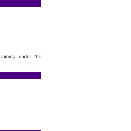
raining under the