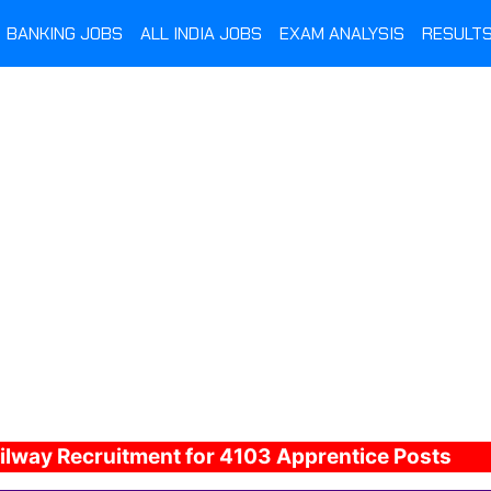
BANKING JOBS
ALL INDIA JOBS
EXAM ANALYSIS
RESULT
ilway Recruitment for 4103 Apprentice Posts