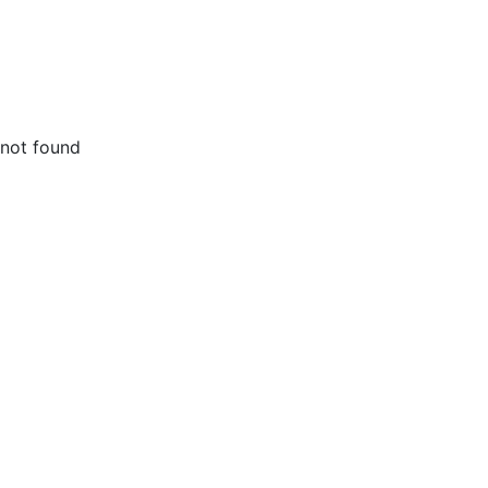
not found