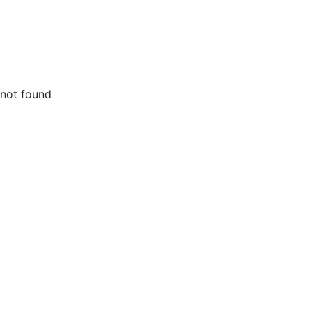
not found