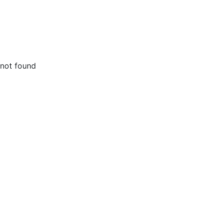
not found